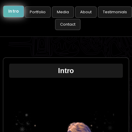
Intro
Portfolio
Media
About
Testimonials
Contact
Intro