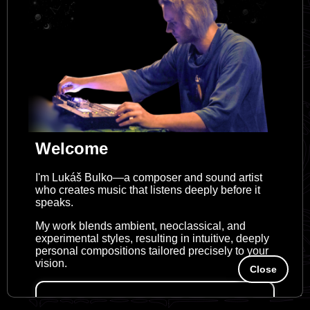
Welcome
I'm Lukáš Bulko—a composer and sound artist
who creates music that listens deeply before it
speaks.
My work blends ambient, neoclassical, and
experimental styles, resulting in intuitive, deeply
personal compositions tailored precisely to your
vision.
Close
Looking for customized musical